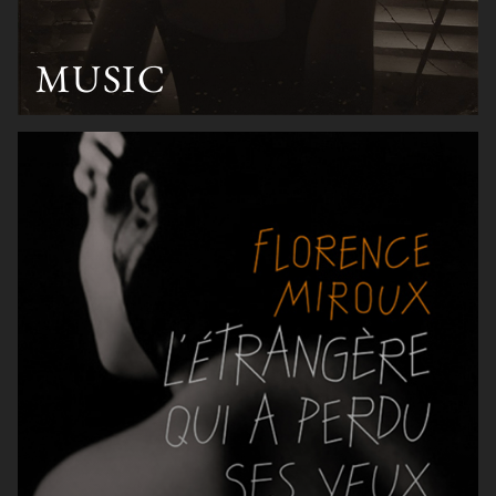
MUSIC