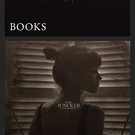
BOOKS