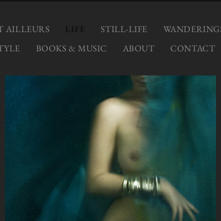
ET AILLEURS
LIFE
STILL-LIFE
WANDERING
TYLE
BOOKS & MUSIC
ABOUT
CONTACT