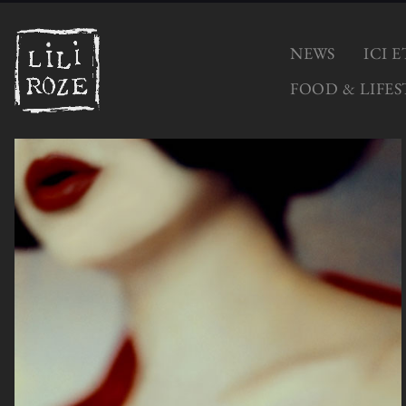
NEWS
ICI 
FOOD & LIFES