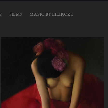
S
FILMS
MAGIC BY LILIROZE