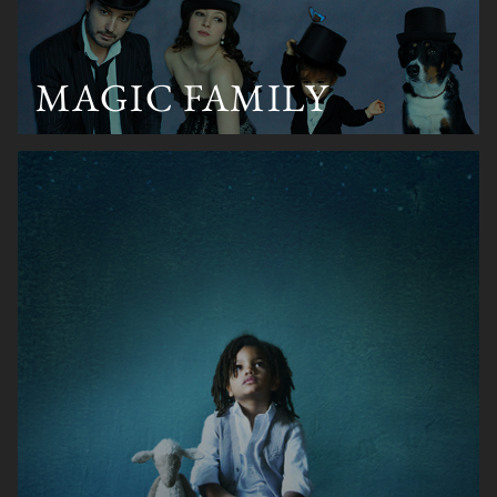
MAGIC FAMILY