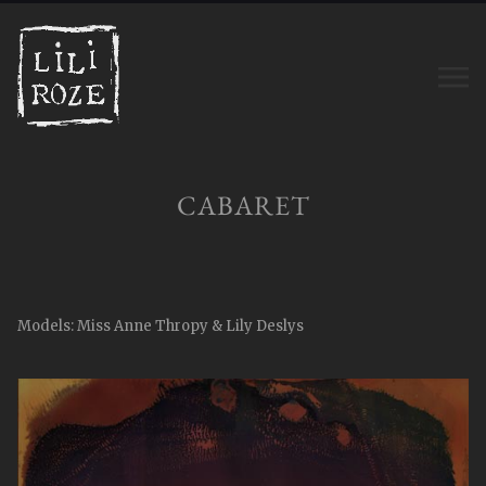
CABARET
Models: Miss Anne Thropy & Lily Deslys