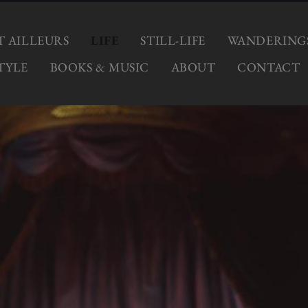
ET AILLEURS
LIFE
STILL-LIFE
WANDERING
TYLE
BOOKS & MUSIC
ABOUT
CONTACT