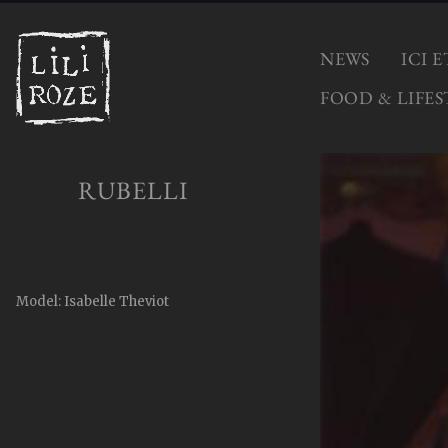
NEWS
ICI 
FOOD & LIFES
RUBELLI
Model: Isabelle Theviot