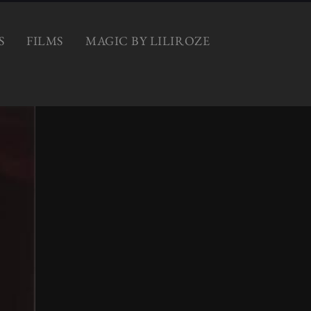
S
FILMS
MAGIC BY LILIROZE